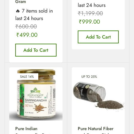
Gram
last 24 hours
🔥 7 items sold in
₹
1,199.00
last 24 hours
₹
999.00
₹
600.00
₹
499.00
Add To Cart
Add To Cart
SALE 14%
UP TO 25%
Pure Indian
Pure Natural Fiber