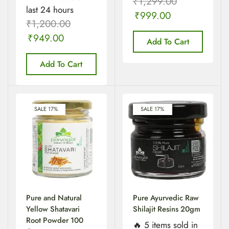
₹
1,299.00
last 24 hours
₹
999.00
₹
1,200.00
₹
949.00
Add To Cart
Add To Cart
SALE 17%
SALE 17%
Pure and Natural
Pure Ayurvedic Raw
Yellow Shatavari
Shilajit Resins 20gm
Root Powder 100
🔥 5 items sold in