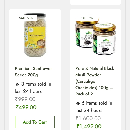
SALE 50%
SALE 6%
Premium Sunflower
Pure & Natural Black
Seeds 200g
Musli Powder
(Curculigo
🔥 3 items sold in
Orchioides) 100g –
last 24 hours
Pack of 2
₹
999.00
🔥 5 items sold in
₹
499.00
last 24 hours
₹
1,600.00
Add To Cart
₹
1,499.00