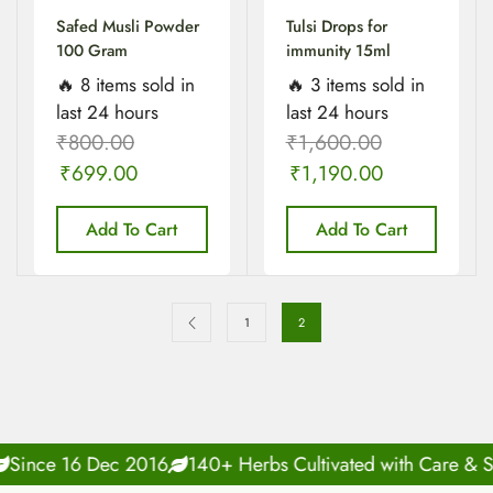
Safed Musli Powder
Tulsi Drops for
100 Gram
immunity 15ml
🔥 8 items sold in
🔥 3 items sold in
last 24 hours
last 24 hours
₹
800.00
₹
1,600.00
₹
699.00
₹
1,190.00
Add To Cart
Add To Cart
1
2
Since 16 Dec 2016
140+ Herbs Cultivated with Care & Sc