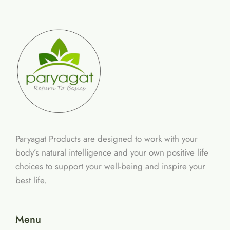
Paryagat Products are designed to work with your
body’s natural intelligence and your own positive life
choices to support your well-being and inspire your
best life.
Menu