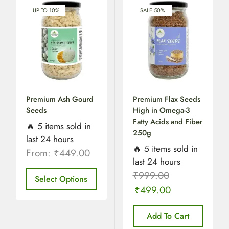
UP TO 10%
SALE 50%
Premium Ash Gourd
Premium Flax Seeds
Seeds
High in Omega-3
Fatty Acids and Fiber
🔥 5 items sold in
250g
last 24 hours
🔥 5 items sold in
From:
₹
449.00
last 24 hours
₹
999.00
Select Options
₹
499.00
Add To Cart