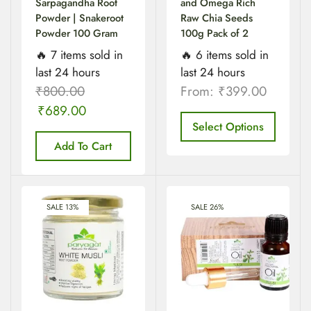
Sarpagandha Root
and Omega Rich
Powder | Snakeroot
Raw Chia Seeds
Powder 100 Gram
100g Pack of 2
🔥 7 items sold in
🔥 6 items sold in
last 24 hours
last 24 hours
₹
800.00
From:
₹
399.00
₹
689.00
Select Options
Add To Cart
SALE 13%
SALE 26%