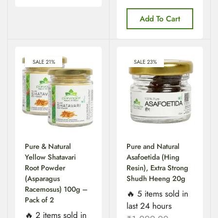
Add To Cart
SALE 21%
SALE 23%
Pure & Natural
Pure and Natural
Yellow Shatavari
Asafoetida (Hing
Root Powder
Resin), Extra Strong
(Asparagus
Shudh Heeng 20g
Racemosus) 100g –
🔥 5 items sold in
Pack of 2
last 24 hours
🔥 2 items sold in