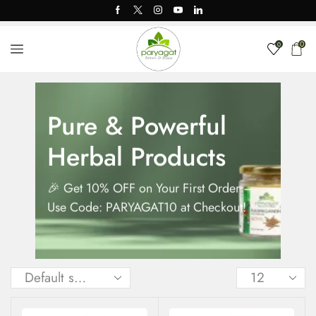
0
0
Pure & Powerful
Herbal Products
🎉 Get 10% OFF on Your First Order –
Use Code: PARYAGAT10 at Checkout!