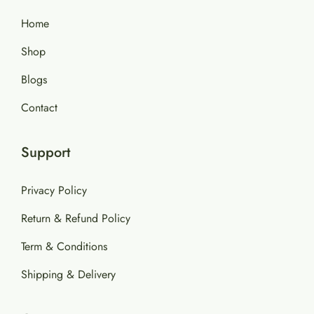
Home
Shop
Blogs
Contact
Support
Privacy Policy
Return & Refund Policy
Term & Conditions
Shipping & Delivery