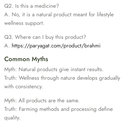
Q2. Is this a medicine?
A. No, it is a natural product meant for lifestyle
wellness support.
Q3. Where can I buy this product?
A.
https://paryagat.com/product/brahmi
Common Myths
Myth: Natural products give instant results.
Truth: Wellness through nature develops gradually
with consistency.
Myth: All products are the same.
Truth: Farming methods and processing define
quality.