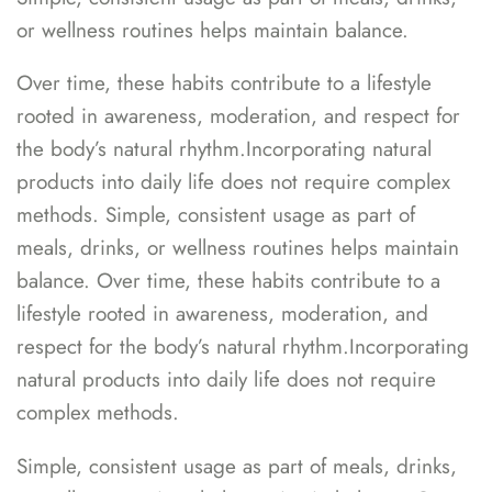
or wellness routines helps maintain balance.
Over time, these habits contribute to a lifestyle
rooted in awareness, moderation, and respect for
the body’s natural rhythm.Incorporating natural
products into daily life does not require complex
methods. Simple, consistent usage as part of
meals, drinks, or wellness routines helps maintain
balance. Over time, these habits contribute to a
lifestyle rooted in awareness, moderation, and
respect for the body’s natural rhythm.Incorporating
natural products into daily life does not require
complex methods.
Simple, consistent usage as part of meals, drinks,