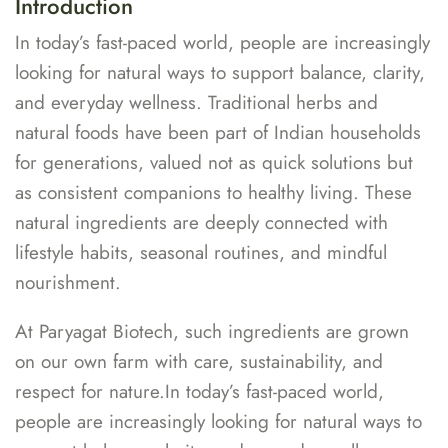
Introduction
In today’s fast-paced world, people are increasingly
looking for natural ways to support balance, clarity,
and everyday wellness. Traditional herbs and
natural foods have been part of Indian households
for generations, valued not as quick solutions but
as consistent companions to healthy living. These
natural ingredients are deeply connected with
lifestyle habits, seasonal routines, and mindful
nourishment.
At Paryagat Biotech, such ingredients are grown
on our own farm with care, sustainability, and
respect for nature.In today’s fast-paced world,
people are increasingly looking for natural ways to