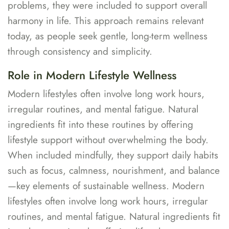
problems, they were included to support overall
harmony in life. This approach remains relevant
today, as people seek gentle, long-term wellness
through consistency and simplicity.
Role in Modern Lifestyle Wellness
Modern lifestyles often involve long work hours,
irregular routines, and mental fatigue. Natural
ingredients fit into these routines by offering
lifestyle support without overwhelming the body.
When included mindfully, they support daily habits
such as focus, calmness, nourishment, and balance
—key elements of sustainable wellness. Modern
lifestyles often involve long work hours, irregular
routines, and mental fatigue. Natural ingredients fit