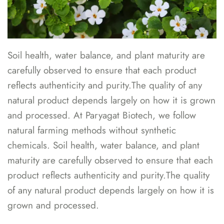
Soil health, water balance, and plant maturity are
carefully observed to ensure that each product
reflects authenticity and purity.The quality of any
natural product depends largely on how it is grown
and processed. At Paryagat Biotech, we follow
natural farming methods without synthetic
chemicals. Soil health, water balance, and plant
maturity are carefully observed to ensure that each
product reflects authenticity and purity.The quality
of any natural product depends largely on how it is
grown and processed.