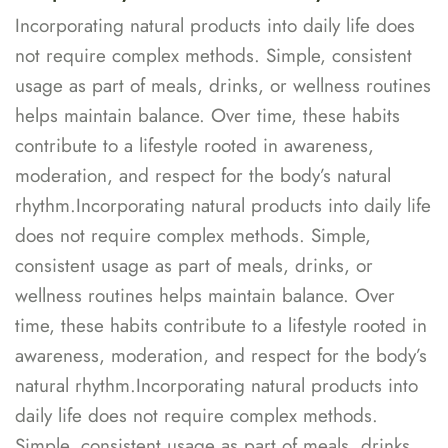
Incorporating natural products into daily life does
not require complex methods. Simple, consistent
usage as part of meals, drinks, or wellness routines
helps maintain balance. Over time, these habits
contribute to a lifestyle rooted in awareness,
moderation, and respect for the body’s natural
rhythm.Incorporating natural products into daily life
does not require complex methods. Simple,
consistent usage as part of meals, drinks, or
wellness routines helps maintain balance. Over
time, these habits contribute to a lifestyle rooted in
awareness, moderation, and respect for the body’s
natural rhythm.Incorporating natural products into
daily life does not require complex methods.
Simple, consistent usage as part of meals, drinks,