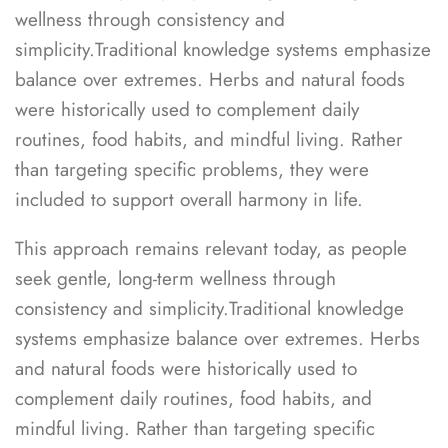
wellness through consistency and
simplicity.Traditional knowledge systems emphasize
balance over extremes. Herbs and natural foods
were historically used to complement daily
routines, food habits, and mindful living. Rather
than targeting specific problems, they were
included to support overall harmony in life.
This approach remains relevant today, as people
seek gentle, long-term wellness through
consistency and simplicity.Traditional knowledge
systems emphasize balance over extremes. Herbs
and natural foods were historically used to
complement daily routines, food habits, and
mindful living. Rather than targeting specific