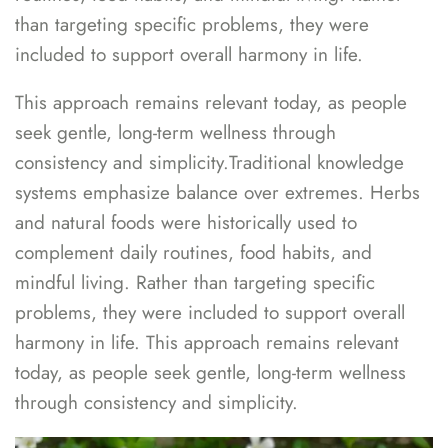
than targeting specific problems, they were
included to support overall harmony in life.
This approach remains relevant today, as people
seek gentle, long-term wellness through
consistency and simplicity.Traditional knowledge
systems emphasize balance over extremes. Herbs
and natural foods were historically used to
complement daily routines, food habits, and
mindful living. Rather than targeting specific
problems, they were included to support overall
harmony in life. This approach remains relevant
today, as people seek gentle, long-term wellness
through consistency and simplicity.