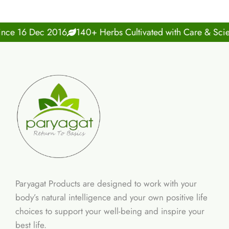
 16 Dec 2016
140+ Herbs Cultivated with Care & Science
Paryagat Products are designed to work with your
body’s natural intelligence and your own positive life
choices to support your well-being and inspire your
best life.