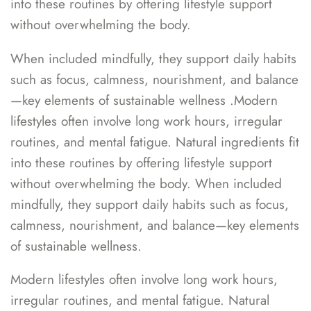
into these routines by offering lifestyle support
without overwhelming the body.
When included mindfully, they support daily habits
such as focus, calmness, nourishment, and balance
—key elements of sustainable wellness .Modern
lifestyles often involve long work hours, irregular
routines, and mental fatigue. Natural ingredients fit
into these routines by offering lifestyle support
without overwhelming the body. When included
mindfully, they support daily habits such as focus,
calmness, nourishment, and balance—key elements
of sustainable wellness.
Modern lifestyles often involve long work hours,
irregular routines, and mental fatigue. Natural