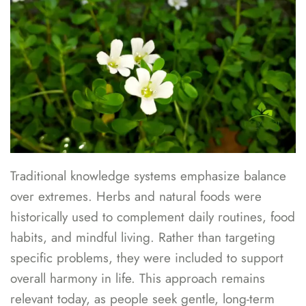
Traditional knowledge systems emphasize balance
over extremes. Herbs and natural foods were
historically used to complement daily routines, food
habits, and mindful living. Rather than targeting
specific problems, they were included to support
overall harmony in life. This approach remains
relevant today, as people seek gentle, long-term