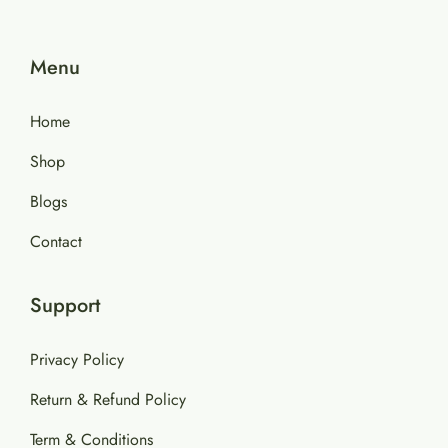
Menu
Home
Shop
Blogs
Contact
Support
Privacy Policy
Return & Refund Policy
Term & Conditions