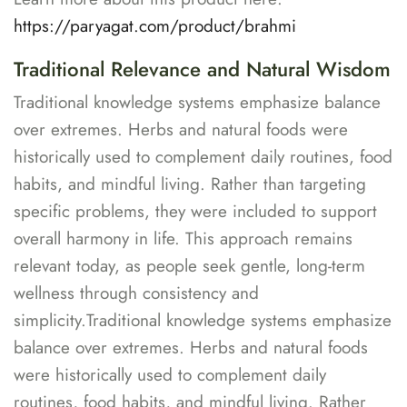
https://paryagat.com/product/brahmi
Traditional Relevance and Natural Wisdom
Traditional knowledge systems emphasize balance
over extremes. Herbs and natural foods were
historically used to complement daily routines, food
habits, and mindful living. Rather than targeting
specific problems, they were included to support
overall harmony in life. This approach remains
relevant today, as people seek gentle, long-term
wellness through consistency and
simplicity.Traditional knowledge systems emphasize
balance over extremes. Herbs and natural foods
were historically used to complement daily
routines, food habits, and mindful living. Rather