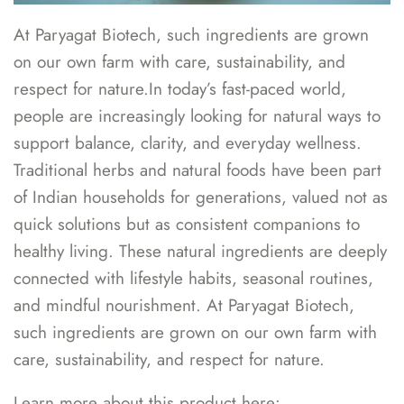
At Paryagat Biotech, such ingredients are grown
on our own farm with care, sustainability, and
respect for nature.In today’s fast-paced world,
people are increasingly looking for natural ways to
support balance, clarity, and everyday wellness.
Traditional herbs and natural foods have been part
of Indian households for generations, valued not as
quick solutions but as consistent companions to
healthy living. These natural ingredients are deeply
connected with lifestyle habits, seasonal routines,
and mindful nourishment. At Paryagat Biotech,
such ingredients are grown on our own farm with
care, sustainability, and respect for nature.
Learn more about this product here: