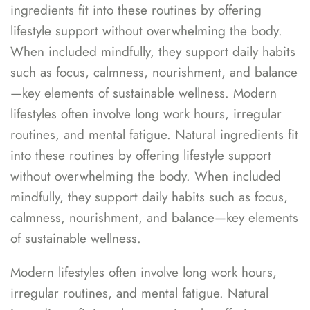
ingredients fit into these routines by offering
lifestyle support without overwhelming the body.
When included mindfully, they support daily habits
such as focus, calmness, nourishment, and balance
—key elements of sustainable wellness. Modern
lifestyles often involve long work hours, irregular
routines, and mental fatigue. Natural ingredients fit
into these routines by offering lifestyle support
without overwhelming the body. When included
mindfully, they support daily habits such as focus,
calmness, nourishment, and balance—key elements
of sustainable wellness.
Modern lifestyles often involve long work hours,
irregular routines, and mental fatigue. Natural