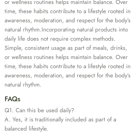
or wellness routines helps maintain balance. Over
time, these habits contribute to a lifestyle rooted in
awareness, moderation, and respect for the body’s
natural rhythm.Incorporating natural products into
daily life does not require complex methods.
Simple, consistent usage as part of meals, drinks,
or wellness routines helps maintain balance. Over
time, these habits contribute to a lifestyle rooted in
awareness, moderation, and respect for the body’s
natural rhythm.
FAQs
Q1. Can this be used daily?
A. Yes, it is traditionally included as part of a
balanced lifestyle.