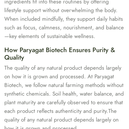
ingredients fit into these routines by offering
lifestyle support without overwhelming the body.
When included mindfully, they support daily habits
such as focus, calmness, nourishment, and balance
—key elements of sustainable wellness.
How Paryagat Biotech Ensures Purity &
Quality
The quality of any natural product depends largely
on how it is grown and processed. At Paryagat
Biotech, we follow natural farming methods without
synthetic chemicals. Soil health, water balance, and
plant maturity are carefully observed to ensure that
each product reflects authenticity and purity.The
quality of any natural product depends largely on
how it is grown and processed.