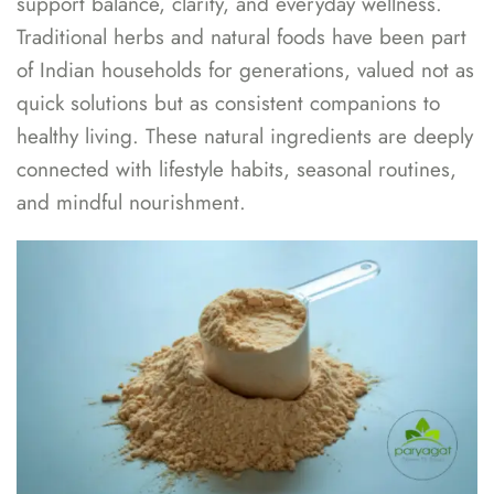
support balance, clarity, and everyday wellness.
Traditional herbs and natural foods have been part
of Indian households for generations, valued not as
quick solutions but as consistent companions to
healthy living. These natural ingredients are deeply
connected with lifestyle habits, seasonal routines,
and mindful nourishment.