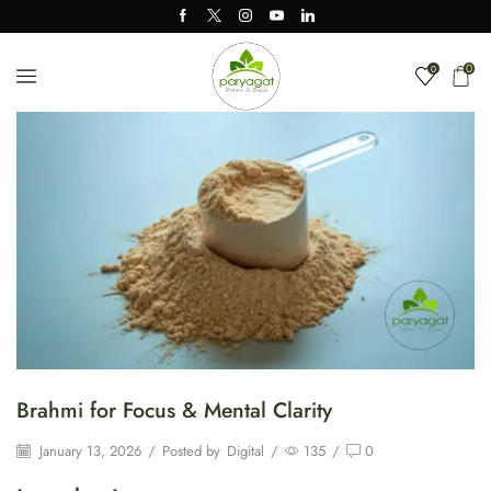
0
0
Brahmi for Focus & Mental Clarity
January 13, 2026
/
Posted by
Digital
/
135
/
0