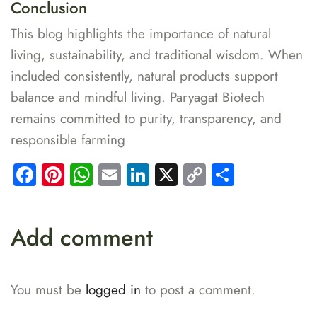
Conclusion
This blog highlights the importance of natural
living, sustainability, and traditional wisdom. When
included consistently, natural products support
balance and mindful living. Paryagat Biotech
remains committed to purity, transparency, and
responsible farming
Facebook
Pinterest
WhatsApp
Email
LinkedIn
X
Copy
Share
Link
Add comment
You must be
logged in
to post a comment.