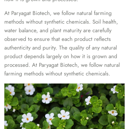
At Paryagat Biotech, we follow natural farming
methods without synthetic chemicals. Soil health,
water balance, and plant maturity are carefully
observed to ensure that each product reflects
authenticity and purity. The quality of any natural
product depends largely on how it is grown and
processed. At Paryagat Biotech, we follow natural
farming methods without synthetic chemicals.