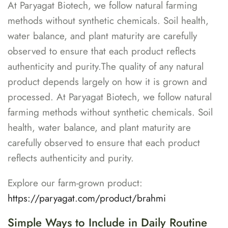
At Paryagat Biotech, we follow natural farming
methods without synthetic chemicals. Soil health,
water balance, and plant maturity are carefully
observed to ensure that each product reflects
authenticity and purity.The quality of any natural
product depends largely on how it is grown and
processed. At Paryagat Biotech, we follow natural
farming methods without synthetic chemicals. Soil
health, water balance, and plant maturity are
carefully observed to ensure that each product
reflects authenticity and purity.
Explore our farm-grown product:
https://paryagat.com/product/brahmi
Simple Ways to Include in Daily Routine