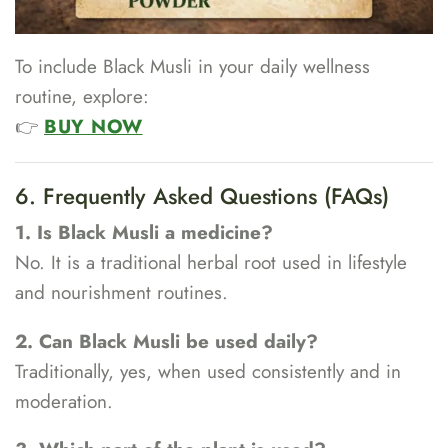
To include Black Musli in your daily wellness
routine, explore:
👉
BUY NOW
6. Frequently Asked Questions (FAQs)
1. Is Black Musli a medicine?
No. It is a traditional herbal root used in lifestyle
and nourishment routines.
2. Can Black Musli be used daily?
Traditionally, yes, when used consistently and in
moderation.