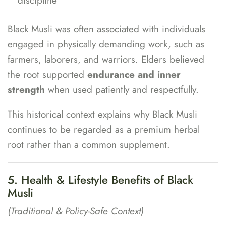
discipline
Black Musli was often associated with individuals
engaged in physically demanding work, such as
farmers, laborers, and warriors. Elders believed
the root supported
endurance and inner
strength
when used patiently and respectfully.
This historical context explains why Black Musli
continues to be regarded as a premium herbal
root rather than a common supplement.
5. Health & Lifestyle Benefits of Black
Musli
(Traditional & Policy-Safe Context)