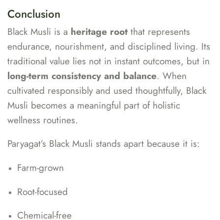
Conclusion
Black Musli is a
heritage root
that represents
endurance, nourishment, and disciplined living. Its
traditional value lies not in instant outcomes, but in
long-term consistency and balance
. When
cultivated responsibly and used thoughtfully, Black
Musli becomes a meaningful part of holistic
wellness routines.
Paryagat’s Black Musli stands apart because it is:
Farm-grown
Root-focused
Chemical-free