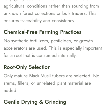
agricultural conditions rather than sourcing from
unknown forest collections or bulk traders. This
ensures traceability and consistency.
Chemical-Free Farming Practices
No synthetic fertilizers, pesticides, or growth
accelerators are used. This is especially important
for a root that is consumed internally.
Root-Only Selection
Only mature Black Musli tubers are selected. No
stems, fillers, or unrelated plant material are
added.
Gentle Drying & Grinding