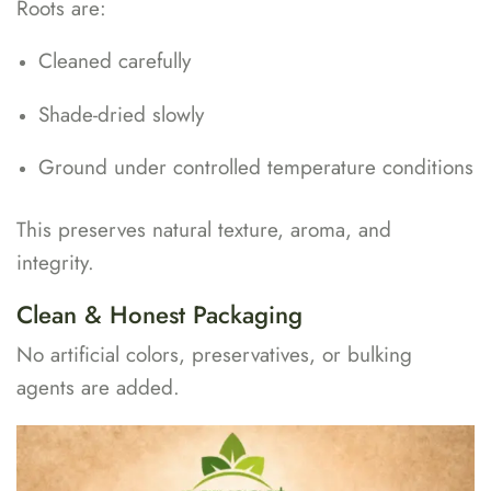
Roots are:
Cleaned carefully
Shade-dried slowly
Ground under controlled temperature conditions
This preserves natural texture, aroma, and
integrity.
Clean & Honest Packaging
No artificial colors, preservatives, or bulking
agents are added.