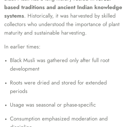
based traditions and ancient Indian knowledge
systems
. Historically, it was harvested by skilled
collectors who understood the importance of plant
maturity and sustainable harvesting.
In earlier times:
Black Musli was gathered only after full root
development
Roots were dried and stored for extended
periods
Usage was seasonal or phase-specific
Consumption emphasized moderation and