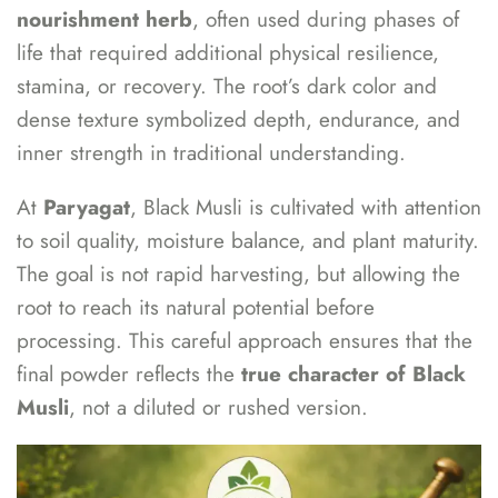
nourishment herb
, often used during phases of
life that required additional physical resilience,
stamina, or recovery. The root’s dark color and
dense texture symbolized depth, endurance, and
inner strength in traditional understanding.
At
Paryagat
, Black Musli is cultivated with attention
to soil quality, moisture balance, and plant maturity.
The goal is not rapid harvesting, but allowing the
root to reach its natural potential before
processing. This careful approach ensures that the
final powder reflects the
true character of Black
Musli
, not a diluted or rushed version.