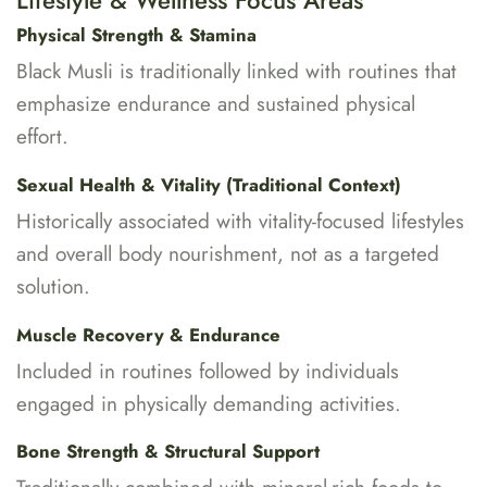
Lifestyle & Wellness Focus Areas
Physical Strength & Stamina
Black Musli is traditionally linked with routines that
emphasize endurance and sustained physical
effort.
Sexual Health & Vitality (Traditional Context)
Historically associated with vitality-focused lifestyles
and overall body nourishment, not as a targeted
solution.
Muscle Recovery & Endurance
Included in routines followed by individuals
engaged in physically demanding activities.
Bone Strength & Structural Support