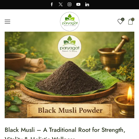
0
0
Black Musli – A Traditional Root for Strength,