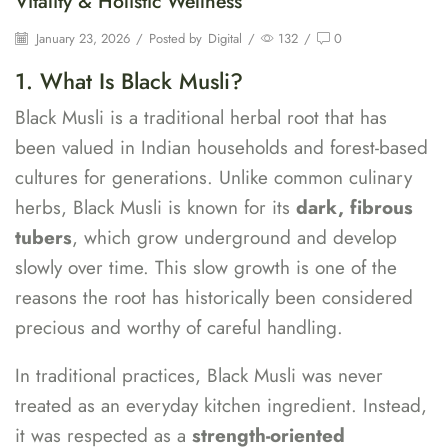
Vitality & Holistic Wellness
January 23, 2026
/
Posted by
Digital
/
132
/
0
1. What Is Black Musli?
Black Musli is a traditional herbal root that has
been valued in Indian households and forest-based
cultures for generations. Unlike common culinary
herbs, Black Musli is known for its
dark, fibrous
tubers
, which grow underground and develop
slowly over time. This slow growth is one of the
reasons the root has historically been considered
precious and worthy of careful handling.
In traditional practices, Black Musli was never
treated as an everyday kitchen ingredient. Instead,
it was respected as a
strength-oriented