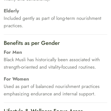
Elderly
Included gently as part of long-term nourishment
practices.
Benefits as per Gender
For Men
Black Musli has historically been associated with
strength-oriented and vitality-focused routines.
For Women
Used as part of balanced nourishment practices
emphasizing endurance and internal support.