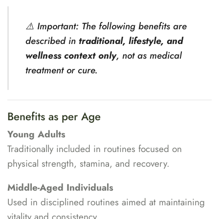
⚠️ Important: The following benefits are
described in
traditional, lifestyle, and
wellness context only
, not as medical
treatment or cure.
Benefits as per Age
Young Adults
Traditionally included in routines focused on
physical strength, stamina, and recovery.
Middle-Aged Individuals
Used in disciplined routines aimed at maintaining
vitality and consistency.