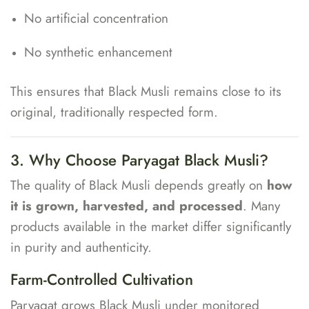
No artificial concentration
No synthetic enhancement
This ensures that Black Musli remains close to its
original, traditionally respected form.
3. Why Choose Paryagat Black Musli?
The quality of Black Musli depends greatly on
how
it is grown, harvested, and processed
. Many
products available in the market differ significantly
in purity and authenticity.
Farm-Controlled Cultivation
Paryagat grows Black Musli under monitored