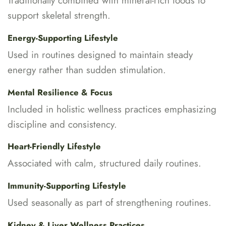
Traditionally combined with mineral-rich foods to
support skeletal strength.
Energy-Supporting Lifestyle
Used in routines designed to maintain steady
energy rather than sudden stimulation.
Mental Resilience & Focus
Included in holistic wellness practices emphasizing
discipline and consistency.
Heart-Friendly Lifestyle
Associated with calm, structured daily routines.
Immunity-Supporting Lifestyle
Used seasonally as part of strengthening routines.
Kidney & Liver Wellness Practices