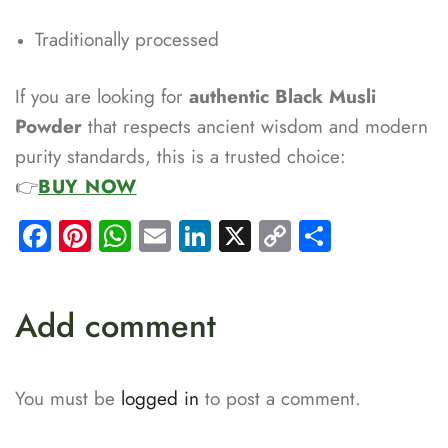
Traditionally processed
If you are looking for
authentic Black Musli
Powder
that respects ancient wisdom and modern
purity standards, this is a trusted choice:
👉
BUY NOW
Facebook
Pinterest
WhatsApp
Email
LinkedIn
X
Copy
Share
Link
Add comment
You must be
logged in
to post a comment.