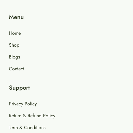
Menu
Home
Shop
Blogs
Contact
Support
Privacy Policy
Return & Refund Policy
Term & Conditions