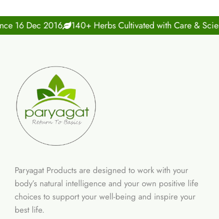
16 Dec 2016
140+ Herbs Cultivated with Care & Science
Paryagat Products are designed to work with your
body’s natural intelligence and your own positive life
choices to support your well-being and inspire your
best life.