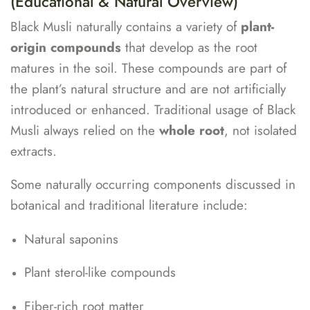
(Educational & Natural Overview)
Black Musli naturally contains a variety of
plant-
origin compounds
that develop as the root
matures in the soil. These compounds are part of
the plant’s natural structure and are not artificially
introduced or enhanced. Traditional usage of Black
Musli always relied on the
whole root
, not isolated
extracts.
Some naturally occurring components discussed in
botanical and traditional literature include:
Natural saponins
Plant sterol-like compounds
Fiber-rich root matter