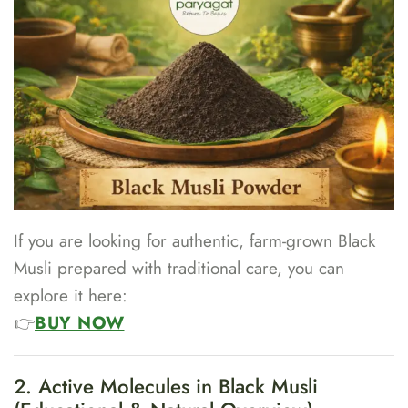
If you are looking for authentic, farm-grown Black
Musli prepared with traditional care, you can
explore it here:
👉
BUY NOW
2. Active Molecules in Black Musli