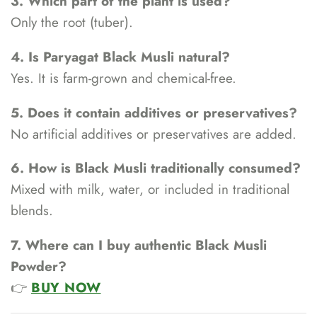
3. Which part of the plant is used?
Only the root (tuber).
4. Is Paryagat Black Musli natural?
Yes. It is farm-grown and chemical-free.
5. Does it contain additives or preservatives?
No artificial additives or preservatives are added.
6. How is Black Musli traditionally consumed?
Mixed with milk, water, or included in traditional
blends.
7. Where can I buy authentic Black Musli
Powder?
👉
BUY NOW