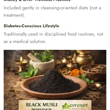
Included gently in cleansing-oriented diets (not a
treatment).
Diabetes-Conscious Lifestyle
Traditionally used in disciplined food routines, not
as a medical solution.