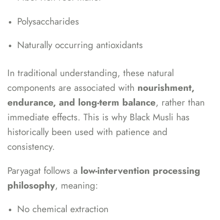
Polysaccharides
Naturally occurring antioxidants
In traditional understanding, these natural
components are associated with
nourishment,
endurance, and long-term balance
, rather than
immediate effects. This is why Black Musli has
historically been used with patience and
consistency.
Paryagat follows a
low-intervention processing
philosophy
, meaning:
No chemical extraction