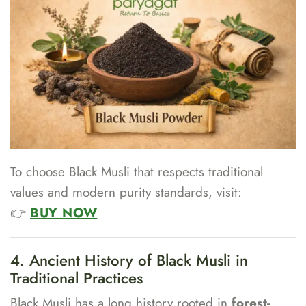
To choose Black Musli that respects traditional
values and modern purity standards, visit:
👉
BUY NOW
4. Ancient History of Black Musli in
Traditional Practices
Black Musli has a long history rooted in
forest-