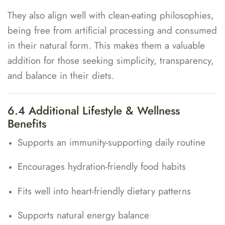
They also align well with clean-eating philosophies,
being free from artificial processing and consumed
in their natural form. This makes them a valuable
addition for those seeking simplicity, transparency,
and balance in their diets.
6.4 Additional Lifestyle & Wellness
Benefits
Supports an immunity-supporting daily routine
Encourages hydration-friendly food habits
Fits well into heart-friendly dietary patterns
Supports natural energy balance