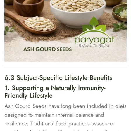
6.3 Subject-Specific Lifestyle Benefits
1. Supporting a Naturally Immunity-
Friendly Lifestyle
Ash Gourd Seeds have long been included in diets
designed to maintain internal balance and
resilience. Traditional food practices associate