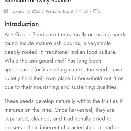
Nutrition for Daily Balance
February 15, 2026
/
Posted by
Digital
/
83
/
0
Introduction
Ash Gourd Seeds are the naturally occurring seeds
found inside mature ash gourds, a vegetable
deeply rooted in traditional Indian food culture.
While the ash gourd itself has long been
appreciated for its cooling nature, the seeds have
quietly held their own place in household nutrition
due to their nourishing and sustaining qualities.
These seeds develop naturally within the fruit as it
matures on the vine. Once harvested, they are
separated, cleaned, and traditionally dried to
preserve their inherent characteristics. In earlier