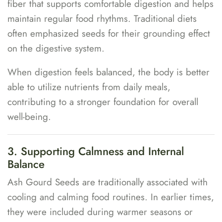
fiber that supports comfortable digestion and helps
maintain regular food rhythms. Traditional diets
often emphasized seeds for their grounding effect
on the digestive system.
When digestion feels balanced, the body is better
able to utilize nutrients from daily meals,
contributing to a stronger foundation for overall
well-being.
3. Supporting Calmness and Internal
Balance
Ash Gourd Seeds are traditionally associated with
cooling and calming food routines. In earlier times,
they were included during warmer seasons or