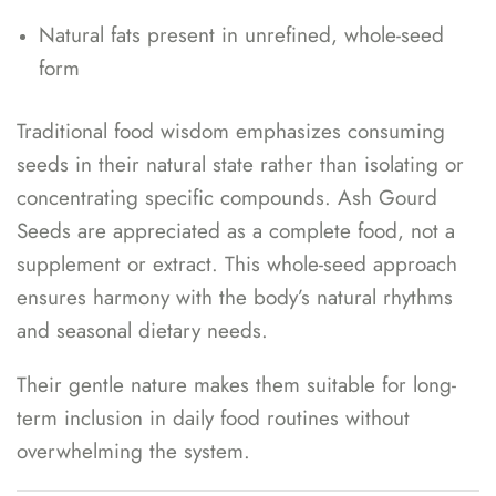
Natural fats present in unrefined, whole-seed
form
Traditional food wisdom emphasizes consuming
seeds in their natural state rather than isolating or
concentrating specific compounds. Ash Gourd
Seeds are appreciated as a complete food, not a
supplement or extract. This whole-seed approach
ensures harmony with the body’s natural rhythms
and seasonal dietary needs.
Their gentle nature makes them suitable for long-
term inclusion in daily food routines without
overwhelming the system.