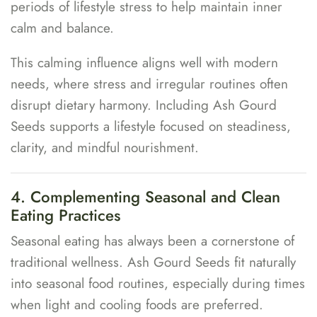
periods of lifestyle stress to help maintain inner
calm and balance.
This calming influence aligns well with modern
needs, where stress and irregular routines often
disrupt dietary harmony. Including Ash Gourd
Seeds supports a lifestyle focused on steadiness,
clarity, and mindful nourishment.
4. Complementing Seasonal and Clean
Eating Practices
Seasonal eating has always been a cornerstone of
traditional wellness. Ash Gourd Seeds fit naturally
into seasonal food routines, especially during times
when light and cooling foods are preferred.