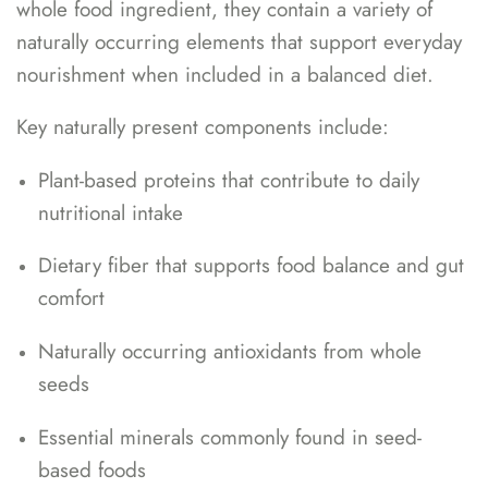
whole food ingredient, they contain a variety of
naturally occurring elements that support everyday
nourishment when included in a balanced diet.
Key naturally present components include:
Plant-based proteins that contribute to daily
nutritional intake
Dietary fiber that supports food balance and gut
comfort
Naturally occurring antioxidants from whole
seeds
Essential minerals commonly found in seed-
based foods