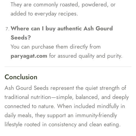
They are commonly roasted, powdered, or
added to everyday recipes.
Where can I buy authentic Ash Gourd
Seeds?
You can purchase them directly from
paryagat.com
for assured quality and purity.
Conclusion
Ash Gourd Seeds represent the quiet strength of
traditional nutrition—simple, balanced, and deeply
connected to nature. When included mindfully in
daily meals, they support an immunity-friendly
lifestyle rooted in consistency and clean eating.