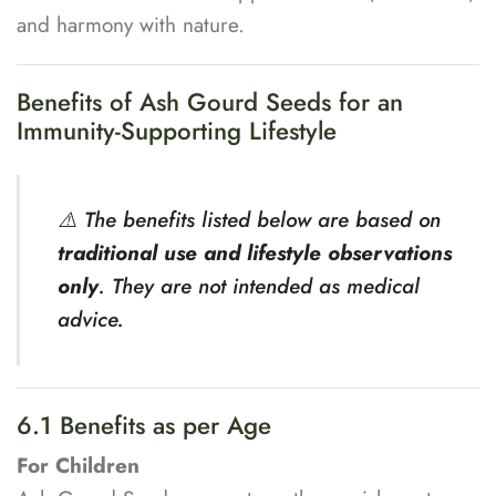
and harmony with nature.
Benefits of Ash Gourd Seeds for an
Immunity-Supporting Lifestyle
⚠️ The benefits listed below are based on
traditional use and lifestyle observations
only
. They are not intended as medical
advice.
6.1 Benefits as per Age
For Children