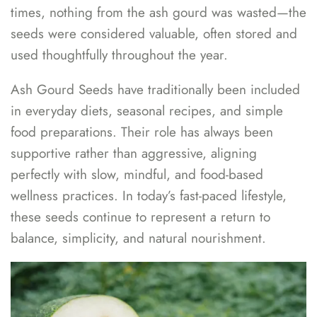
times, nothing from the ash gourd was wasted—the
seeds were considered valuable, often stored and
used thoughtfully throughout the year.
Ash Gourd Seeds have traditionally been included
in everyday diets, seasonal recipes, and simple
food preparations. Their role has always been
supportive rather than aggressive, aligning
perfectly with slow, mindful, and food-based
wellness practices. In today’s fast-paced lifestyle,
these seeds continue to represent a return to
balance, simplicity, and natural nourishment.