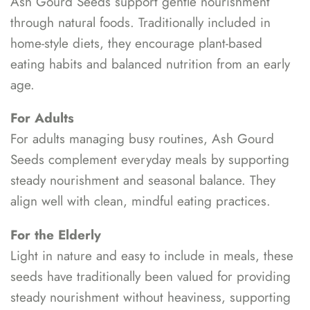
Ash Gourd Seeds support gentle nourishment
through natural foods. Traditionally included in
home-style diets, they encourage plant-based
eating habits and balanced nutrition from an early
age.
For Adults
For adults managing busy routines, Ash Gourd
Seeds complement everyday meals by supporting
steady nourishment and seasonal balance. They
align well with clean, mindful eating practices.
For the Elderly
Light in nature and easy to include in meals, these
seeds have traditionally been valued for providing
steady nourishment without heaviness, supporting