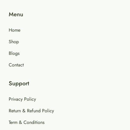
Menu
Home
Shop
Blogs
Contact
Support
Privacy Policy
Return & Refund Policy
Term & Conditions