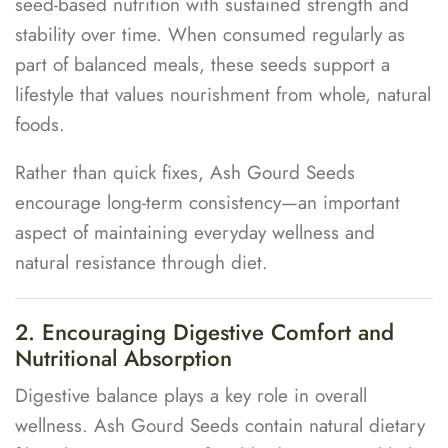
seed-based nutrition with sustained strength and
stability over time. When consumed regularly as
part of balanced meals, these seeds support a
lifestyle that values nourishment from whole, natural
foods.
Rather than quick fixes, Ash Gourd Seeds
encourage long-term consistency—an important
aspect of maintaining everyday wellness and
natural resistance through diet.
2. Encouraging Digestive Comfort and
Nutritional Absorption
Digestive balance plays a key role in overall
wellness. Ash Gourd Seeds contain natural dietary