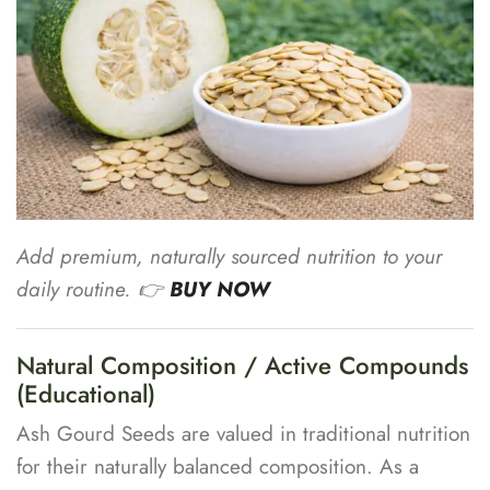
Add premium, naturally sourced nutrition to your
daily routine. 👉
BUY NOW
Natural Composition / Active Compounds
(Educational)
Ash Gourd Seeds are valued in traditional nutrition
for their naturally balanced composition. As a