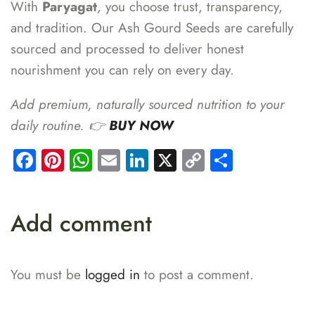
With
Paryagat
, you choose trust, transparency,
and tradition. Our Ash Gourd Seeds are carefully
sourced and processed to deliver honest
nourishment you can rely on every day.
Add premium, naturally sourced nutrition to your
daily routine. 👉
BUY NOW
Facebook
Pinterest
WhatsApp
Email
LinkedIn
X
Copy
Share
Link
Add comment
You must be
logged in
to post a comment.