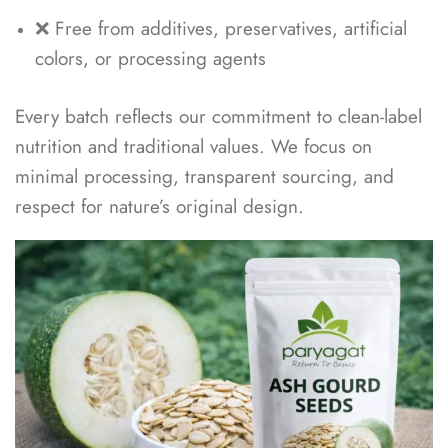
❌ Free from additives, preservatives, artificial
colors, or processing agents
Every batch reflects our commitment to clean-label
nutrition and traditional values. We focus on
minimal processing, transparent sourcing, and
respect for nature’s original design.