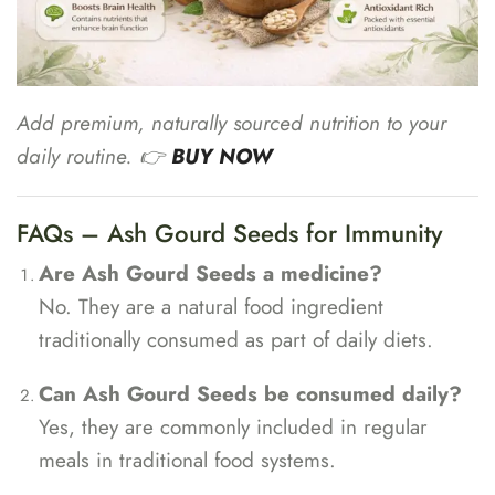
Add premium, naturally sourced nutrition to your
daily routine. 👉
BUY NOW
FAQs – Ash Gourd Seeds for Immunity
Are Ash Gourd Seeds a medicine?
No. They are a natural food ingredient
traditionally consumed as part of daily diets.
Can Ash Gourd Seeds be consumed daily?
Yes, they are commonly included in regular
meals in traditional food systems.