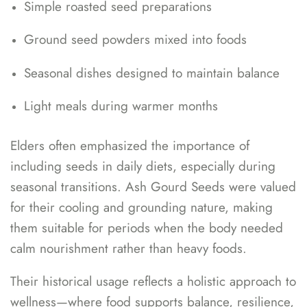
Simple roasted seed preparations
Ground seed powders mixed into foods
Seasonal dishes designed to maintain balance
Light meals during warmer months
Elders often emphasized the importance of
including seeds in daily diets, especially during
seasonal transitions. Ash Gourd Seeds were valued
for their cooling and grounding nature, making
them suitable for periods when the body needed
calm nourishment rather than heavy foods.
Their historical usage reflects a holistic approach to
wellness—where food supports balance, resilience,