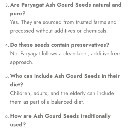
Are Paryagat Ash Gourd Seeds natural and
pure?
Yes. They are sourced from trusted farms and
processed without additives or chemicals.
Do these seeds contain preservatives?
No. Paryagat follows a clean-label, additive-free
approach.
Who can include Ash Gourd Seeds in their
diet?
Children, adults, and the elderly can include
them as part of a balanced diet.
How are Ash Gourd Seeds traditionally
used?