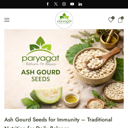
0
0
Ash Gourd Seeds for Immunity – Traditional