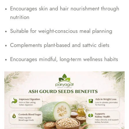
Encourages skin and hair nourishment through
nutrition
Suitable for weight-conscious meal planning
Complements plant-based and sattvic diets
Encourages mindful, long-term wellness habits