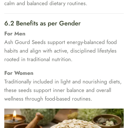
calm and balanced dietary routines.
6.2 Benefits as per Gender
For Men
Ash Gourd Seeds support energy-balanced food
habits and align with active, disciplined lifestyles
rooted in traditional nutrition.
For Women
Traditionally included in light and nourishing diets,
these seeds support inner balance and overall
wellness through food-based routines.