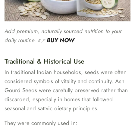
Add premium, naturally sourced nutrition to your
daily routine. 👉
BUY NOW
Traditional & Historical Use
In traditional Indian households, seeds were often
considered symbols of vitality and continuity. Ash
Gourd Seeds were carefully preserved rather than
discarded, especially in homes that followed
seasonal and sattvic dietary principles.
They were commonly used in: