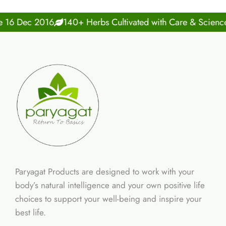
Dec 2016
140+ Herbs Cultivated with Care & Science
10
Paryagat Products are designed to work with your
body’s natural intelligence and your own positive life
choices to support your well-being and inspire your
best life.