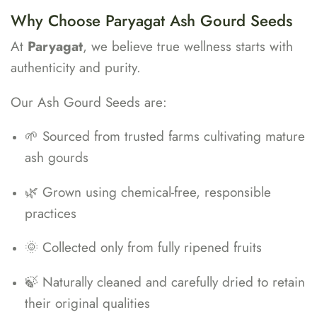
Why Choose Paryagat Ash Gourd Seeds
At
Paryagat
, we believe true wellness starts with
authenticity and purity.
Our Ash Gourd Seeds are:
🌱 Sourced from trusted farms cultivating mature
ash gourds
🌿 Grown using chemical-free, responsible
practices
🌞 Collected only from fully ripened fruits
🍃 Naturally cleaned and carefully dried to retain
their original qualities